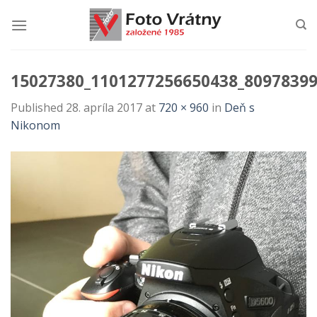
Skip
to
content
15027380_1101277256650438_8097839
Published
28. apríla 2017
at
720 × 960
in
Deň s
Nikonom