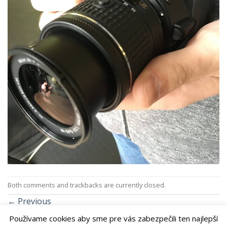
Both comments and trackbacks are currently closed.
←
Previous
Next
→
Používame cookies aby sme pre vás zabezpečili ten najlepší